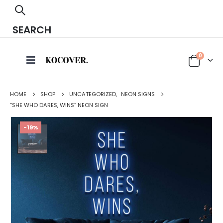
SEARCH
0
HOME
SHOP
UNCATEGORIZED
,
NEON SIGNS
“SHE WHO DARES, WINS” NEON SIGN
-19%