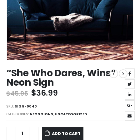
“She Who Dares, Wins”
Neon Sign
Original
Current
$
36.99
$
45.95
price
price
was:
is:
SKU:
SIGN-0040
$45.95.
$36.99.
CATEGORIES:
NEON SIGNS
,
UNCATEGORIZED
ADD TO CART