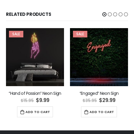
RELATED PRODUCTS
SALE
SALE
“Hand of Passion” Neon Sign
“Engaged” Neon Sign
ent
Original
Current
Original
Curren
$
9.99
$
29.99
$
15.95
$
35.95
price
price
price
price
was:
is:
was:
is:
ADD TO CART
ADD TO CART
9.
$15.95.
$9.99.
$35.95.
$29.99.