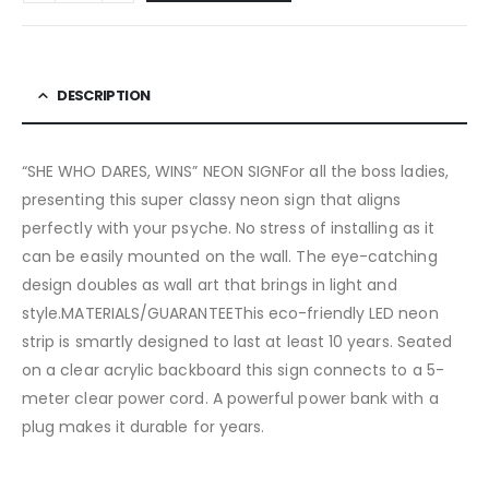
DESCRIPTION
“SHE WHO DARES, WINS” NEON SIGNFor all the boss ladies,
presenting this super classy neon sign that aligns
perfectly with your psyche. No stress of installing as it
can be easily mounted on the wall. The eye-catching
design doubles as wall art that brings in light and
style.MATERIALS/GUARANTEEThis eco-friendly LED neon
strip is smartly designed to last at least 10 years. Seated
on a clear acrylic backboard this sign connects to a 5-
meter clear power cord. A powerful power bank with a
plug makes it durable for years.