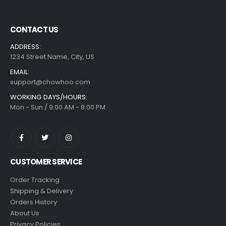
CONTACT US
ADDRESS:
1234 Street Name, City, US
EMAIL:
support@chowhoo.com
WORKING DAYS/HOURS:
Mon - Sun / 9:00 AM - 8:00 PM
CUSTOMER SERVICE
Order Tracking
Shipping & Delivery
Orders History
About Us
Privacy Policies