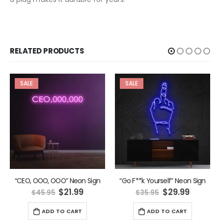
RELATED PRODUCTS
SALE
SALE
“CEO, OOO, OOO” Neon Sign
“Go F**k Yourself” Neon Sign
ent
Original
Current
Original
Curren
$
21.99
$
29.99
$
45.95
$
35.95
e
price
price
price
price
was:
is:
was:
is:
ADD TO CART
ADD TO CART
9.
$45.95.
$21.99.
$35.95.
$29.99.