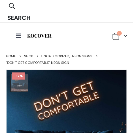
SEARCH
0
HOME
SHOP
UNCATEGORIZED
,
NEON SIGNS
“DON’T GET COMFORTABLE” NEON SIGN
-17%