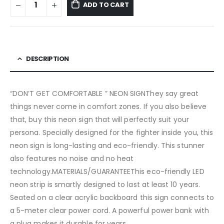
ADD TO CART
DESCRIPTION
“DON’T GET COMFORTABLE ” NEON SIGNThey say great
things never come in comfort zones. If you also believe
that, buy this neon sign that will perfectly suit your
persona. Specially designed for the fighter inside you, this
neon sign is long-lasting and eco-friendly. This stunner
also features no noise and no heat
technology.MATERIALS/GUARANTEEThis eco-friendly LED
neon strip is smartly designed to last at least 10 years.
Seated on a clear acrylic backboard this sign connects to
a 5-meter clear power cord. A powerful power bank with
a plug makes it durable for years.