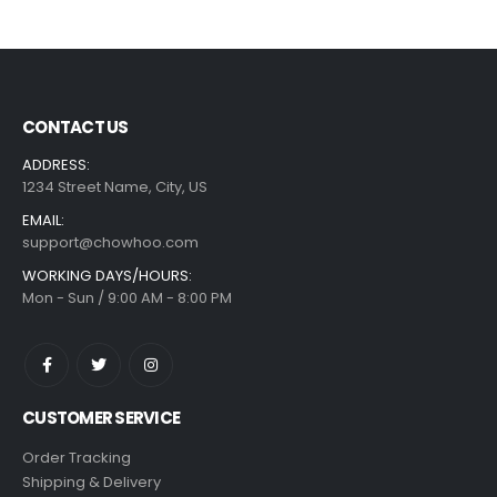
CONTACT US
ADDRESS:
1234 Street Name, City, US
EMAIL:
support@chowhoo.com
WORKING DAYS/HOURS:
Mon - Sun / 9:00 AM - 8:00 PM
CUSTOMER SERVICE
Order Tracking
Shipping & Delivery