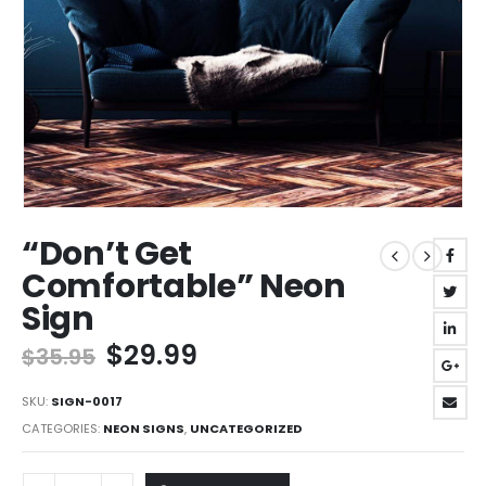
“Don’t Get
Comfortable” Neon
Sign
Original
Current
$
29.99
$
35.95
price
price
was:
is:
SKU:
SIGN-0017
$35.95.
$29.99.
CATEGORIES:
NEON SIGNS
,
UNCATEGORIZED