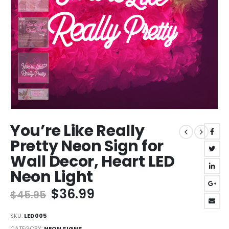
You’re Like Really
Pretty Neon Sign for
Wall Decor, Heart LED
Neon Light
Original
Current
$
36.99
$
45.95
price
price
was:
is:
SKU:
LED005
CATEGORY:
NEON SIGNS