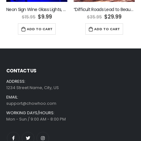
Neon Sign Wine Glass Lights, LED Wine Glass Neon Lights Wall Decoration Blue
“Difficult Roads Lead to Beautiful Destinations” Neon Sign
ent
Original
Current
Original
Curren
$
9.99
$
29.99
$
15.95
$
35.95
e
price
price
price
price
was:
is:
was:
is:
ADD TO CART
ADD TO CART
9.
$15.95.
$9.99.
$35.95.
$29.99.
CONTACT US
ADDRESS:
1234 Street Name, City, US
EMAIL:
support@chowhoo.com
WORKING DAYS/HOURS:
Mon - Sun / 9:00 AM - 8:00 PM