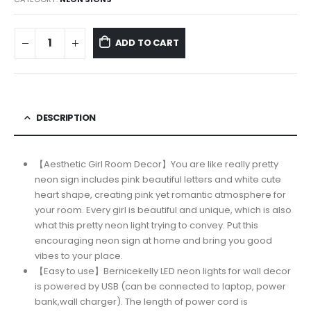
$45.95.
$36.99.
ADD TO CART
DESCRIPTION
【Aesthetic Girl Room Decor】You are like really pretty
neon sign includes pink beautiful letters and white cute
heart shape, creating pink yet romantic atmosphere for
your room. Every girl is beautiful and unique, which is also
what this pretty neon light trying to convey. Put this
encouraging neon sign at home and bring you good
vibes to your place.
【Easy to use】Bernicekelly LED neon lights for wall decor
is powered by USB (can be connected to laptop, power
bank,wall charger). The length of power cord is