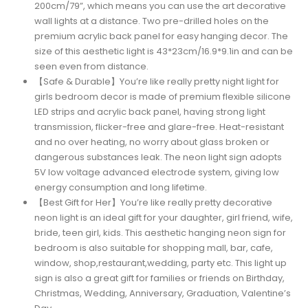
200cm/79”, which means you can use the art decorative
wall lights at a distance. Two pre-drilled holes on the
premium acrylic back panel for easy hanging decor. The
size of this aesthetic light is 43*23cm/16.9*9.1in and can be
seen even from distance.
【Safe & Durable】You’re like really pretty night light for
girls bedroom decor is made of premium flexible silicone
LED strips and acrylic back panel, having strong light
transmission, flicker-free and glare-free. Heat-resistant
and no over heating, no worry about glass broken or
dangerous substances leak. The neon light sign adopts
5V low voltage advanced electrode system, giving low
energy consumption and long lifetime.
【Best Gift for Her】You’re like really pretty decorative
neon light is an ideal gift for your daughter, girl friend, wife,
bride, teen girl, kids. This aesthetic hanging neon sign for
bedroom is also suitable for shopping mall, bar, cafe,
window, shop,restaurant,wedding, party etc. This light up
sign is also a great gift for families or friends on Birthday,
Christmas, Wedding, Anniversary, Graduation, Valentine’s