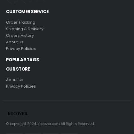
CUSTOMER SERVICE
Order Tracking
Shipping & Delivery
Orders History
About Us
Privacy Policies
POPULAR TAGS
OUR STORE
About Us
Privacy Policies
© copyright 2024. Kocover.com All Rights Reserved.