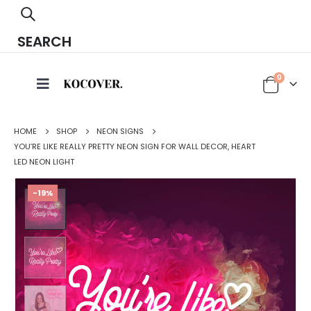
SEARCH
0
HOME
SHOP
NEON SIGNS
YOU’RE LIKE REALLY PRETTY NEON SIGN FOR WALL DECOR, HEART
LED NEON LIGHT
-19%