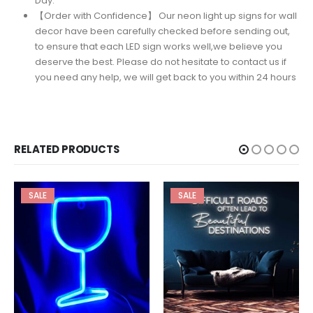
Day.
【Order with Confidence】 Our neon light up signs for wall
decor have been carefully checked before sending out,
to ensure that each LED sign works well,we believe you
deserve the best. Please do not hesitate to contact us if
you need any help, we will get back to you within 24 hours
RELATED PRODUCTS
SALE
SALE