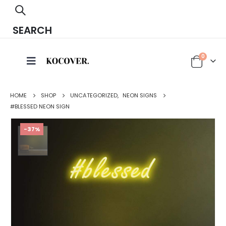
SEARCH
0
HOME
SHOP
UNCATEGORIZED
,
NEON SIGNS
#BLESSED NEON SIGN
-37%