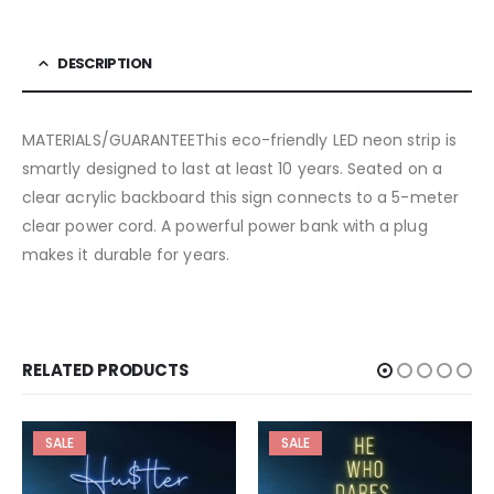
DESCRIPTION
MATERIALS/GUARANTEEThis eco-friendly LED neon strip is
smartly designed to last at least 10 years. Seated on a
clear acrylic backboard this sign connects to a 5-meter
clear power cord. A powerful power bank with a plug
makes it durable for years.
RELATED PRODUCTS
SALE
SALE