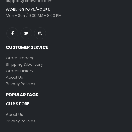
support@chowhoo.com
WORKING DAYS/HOURS:
Mon - Sun / 9:00 AM - 8:00 PM
CUSTOMER SERVICE
Order Tracking
Shipping & Delivery
Orders History
About Us
Privacy Policies
POPULAR TAGS
OUR STORE
About Us
Privacy Policies