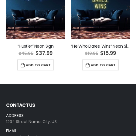
“Hustler” Neon Sign
“He Who Dares, Wins” Neon Sign
ent
Original
Current
Original
Curren
$
37.99
$
15.99
$
45.95
$
19.95
e
price
price
price
price
was:
is:
was:
is:
ADD TO CART
ADD TO CART
9.
$45.95.
$37.99.
$19.95.
$15.99.
CONTACT US
ADDRESS:
1234 Street Name, City, US
EMAIL: